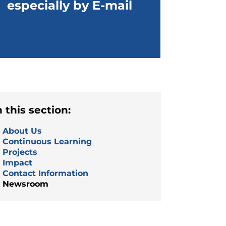
especially by E-mail
n this section:
About Us
Continuous Learning
Projects
Impact
Contact Information
Newsroom