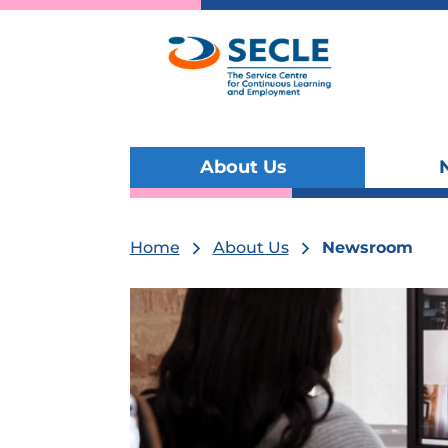
About Us
Toggle
submenu
visibility
Home
About Us
Newsroom