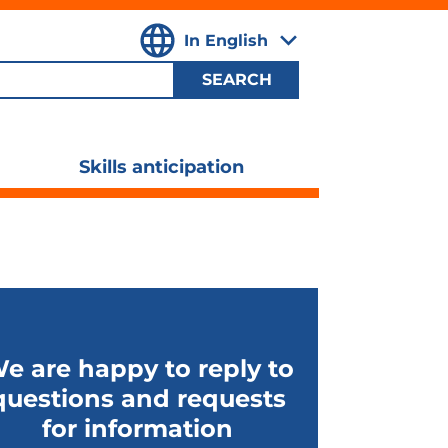
In English
,
Select
your
language
Skills anticipation
ggle
Toggle
ubmenu
submenu
ibility
visibility
e are happy to reply to
questions and requests
for information