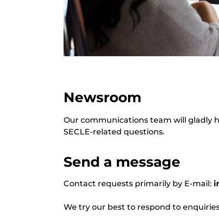
Newsroom
Our communications team will gladly he
SECLE-related questions.
Send a message
Contact requests primarily by E-mail:
i
We try our best to respond to enquir