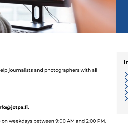
I
lp journalists and photographers with all
nfo@jotpa.fi.
ies on weekdays between 9:00 AM and 2:00 PM.