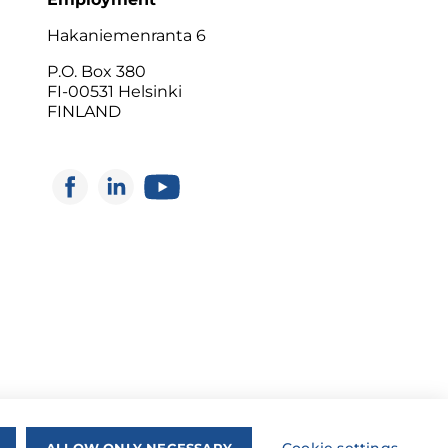
Hakaniemenranta 6
P.O. Box 380
FI-00531 Helsinki
FINLAND
ALLOW ONLY NECESSARY
Cookie settings