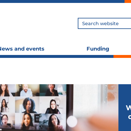
Search
News and events
Funding
Toggle
To
submenu
s
visibility
vis
W