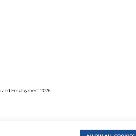
ng and Employment 2026
ALLOW ALL COOKIES