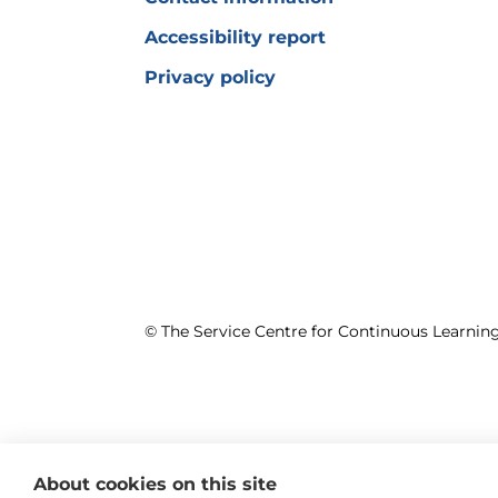
Accessibility report
Privacy policy
© The Service Centre for Continuous Learni
About cookies on this site