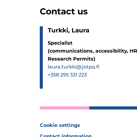
Contact us
Turkki, Laura
Specialist
(communications, accessibility, HR
Research Permits)
laura.turkki@jotpa.fi
+358 295 331 223
Cookie settings
Contact information