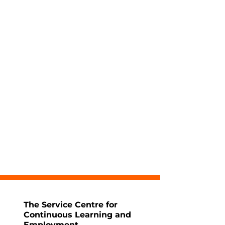
The Service Centre for
Continuous Learning and
Employment