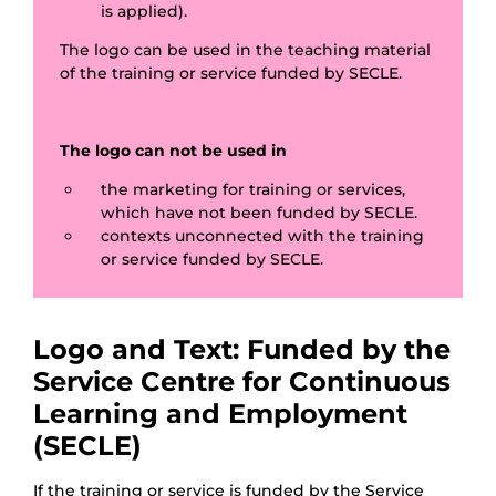
is applied).
The logo can be used in the teaching material
of the training or service funded by SECLE.
The logo can not be used in
the marketing for training or services,
which have not been funded by SECLE.
contexts unconnected with the training
or service funded by SECLE.
Logo and Text: Funded by the
Service Centre for Continuous
Learning and Employment
(SECLE)
If the training or service is funded by the Service