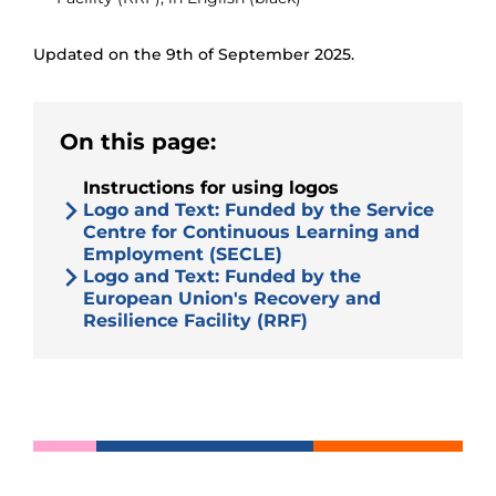
Updated on the 9th of September 2025.
On this page:
Instructions for using logos
Logo and Text: Funded by the Service
Centre for Continuous Learning and
Employment (SECLE)
Logo and Text: Funded by the
European Union's Recovery and
Resilience Facility (RRF)