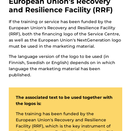
European Union's Recovery
and Resilience Facility (RRF)
If the training or service has been funded by the
European Union's Recovery and Resilience Facility
(RRF), both the financing logo of the Service Centre,
as well as the European Union's NextGeneration logo
must be used in the marketing material.
The language version of the logo to be used (in
Finnish, Swedish or English) depends on in which
language the marketing material has been
published.
The associated text to be used together with
the logos is:
The training has been funded by the
European Union's Recovery and Resilience
Facility (RRF), which is the key instrument of