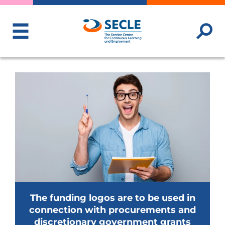
ToggleMenu
The funding logos are to be used in
connection with procurements and
discretionary government grants