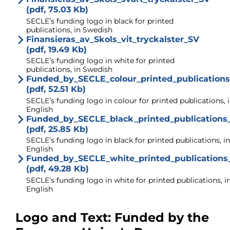
(pdf, 75.03 Kb)
SECLE’s funding logo in black for printed
publications, in Swedish
Finansieras_av_Skols_vit_tryckalster_SV
(pdf, 19.49 Kb)
SECLE’s funding logo in white for printed
publications, in Swedish
Funded_by_SECLE_colour_printed_publication
(pdf, 52.51 Kb)
SECLE’s funding logo in colour for printed publications, 
English
Funded_by_SECLE_black_printed_publications
(pdf, 25.85 Kb)
SECLE’s funding logo in black for printed publications, in
English
Funded_by_SECLE_white_printed_publications
(pdf, 49.28 Kb)
SECLE’s funding logo in white for printed publications, i
English
Logo and Text: Funded by the