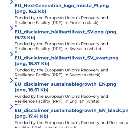
EU_NextGeneration_logo_musta_FI.png
(png, 16.2 Kb)
Funded by the European Union's Recovery and
Resilience Facility (RRF), in Finnish (black)
EU_disclaimer_hållbartillväxt_SV.png (png,
19.73 Kb)
Funded by the European Union's Recovery and
Resilience Facility (RRF), in Swedish (white)
EU_disclaimer_hållbartillväxt_SV_svart.png
(png, 18.37 Kb)
Funded by the European Union's Recovery and
Resilience Facility (RRF), in Swedish (black)
EU_disclaimer_sustainablegrowth_EN.png
(png, 18.61 Kb)
Funded by the European Union's Recovery and
Resilience Facility (RRF), in English (white)
EU_disclaimer_sustainablegrowth_EN_black.p
(png, 17.41 Kb)
Funded by the European Union's Recovery and Resilienc
Facility (RRF), in English (black)