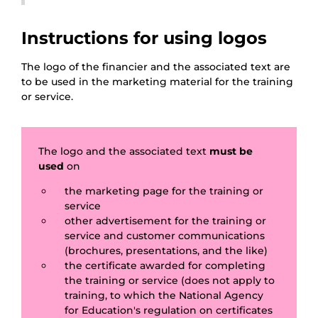
Instructions for using logos
The logo of the financier and the associated text are
to be used in the marketing material for the training
or service.
The logo and the associated text
must be
used
on
the marketing page for the training or
service
other advertisement for the training or
service and customer communications
(brochures, presentations, and the like)
the certificate awarded for completing
the training or service (does not apply to
training, to which the National Agency
for Education's regulation on certificates