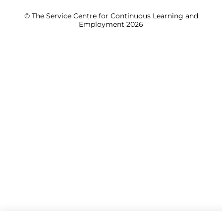
© The Service Centre for Continuous Learning and
Employment 2026