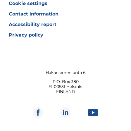
Cookie settings
Contact information
Accessibility report
Privacy policy
Hakaniemenranta 6
P.O. Box 380
FI-00531 Helsinki
FINLAND