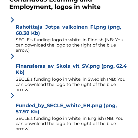
Employment, logos in white
Rahoittaja_Jotpa_valkoinen_FI.png (png,
68.38 Kb)
SECLE’s funding logo in white, in Finnish (NB: You
can download the logo to the right of the blue
arrow)
Finansieras_av_Skols_vit_SV.png (png, 62.4
Kb)
SECLE’s funding logo in white, in Swedish (NB: You
can download the logo to the right of the blue
arrow)
Funded_by_SECLE_white_EN.png (png,
57.97 Kb)
SECLE’s funding logo in white, in English (NB: You
can download the logo to the right of the blue
arrow)