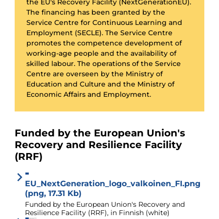
the EU's Recovery Facility (NextGenerationEU).
The financing has been granted by the
Service Centre for Continuous Learning and
Employment (SECLE). The Service Centre
promotes the competence development of
working-age people and the availability of
skilled labour. The operations of the Service
Centre are overseen by the Ministry of
Education and Culture and the Ministry of
Economic Affairs and Employment.
Funded by the European Union's
Recovery and Resilience Facility
(RRF)
EU_NextGeneration_logo_valkoinen_FI.png
(png, 17.31 Kb)
Funded by the European Union's Recovery and
Resilience Facility (RRF), in Finnish (white)