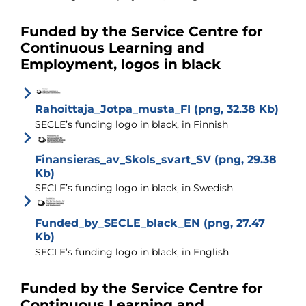
Funded by the Service Centre for
Continuous Learning and
Employment, logos in black
Rahoittaja_Jotpa_musta_FI (png, 32.38 Kb)
SECLE’s funding logo in black, in Finnish
Finansieras_av_Skols_svart_SV (png, 29.38
Kb)
SECLE’s funding logo in black, in Swedish
Funded_by_SECLE_black_EN (png, 27.47
Kb)
SECLE’s funding logo in black, in English
Funded by the Service Centre for
Continuous Learning and