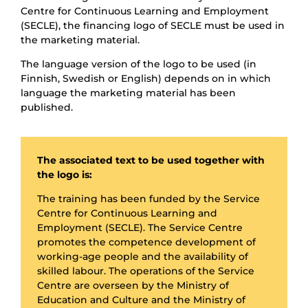
Centre for Continuous Learning and Employment
(SECLE), the financing logo of SECLE must be used in
the marketing material.
The language version of the logo to be used (in
Finnish, Swedish or English) depends on in which
language the marketing material has been
published.
The associated text to be used together with
the logo is:
The training has been funded by the Service
Centre for Continuous Learning and
Employment (SECLE). The Service Centre
promotes the competence development of
working-age people and the availability of
skilled labour. The operations of the Service
Centre are overseen by the Ministry of
Education and Culture and the Ministry of