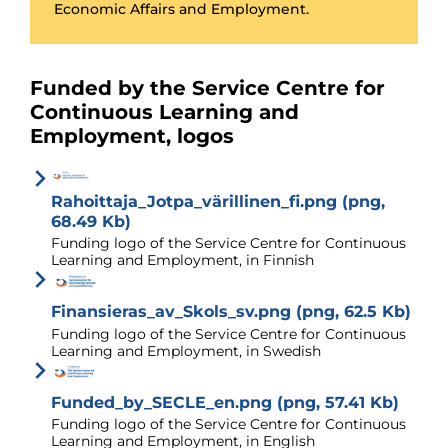
Economic Affairs and Employment.
Funded by the Service Centre for
Continuous Learning and
Employment, logos
Rahoittaja_Jotpa_värillinen_fi.png (png,
68.49 Kb)
Funding logo of the Service Centre for Continuous
Learning and Employment, in Finnish
Finansieras_av_Skols_sv.png (png, 62.5 Kb)
Funding logo of the Service Centre for Continuous
Learning and Employment, in Swedish
Funded_by_SECLE_en.png (png, 57.41 Kb)
Funding logo of the Service Centre for Continuous
Learning and Employment, in English