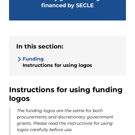
financed by SECLE
In this section:
Funding
Instructions for using logos
Instructions for using funding
logos
The funding logos are the same for both
procurements and discretionary government
grants. Please read the instructions for using
logos carefully before use.