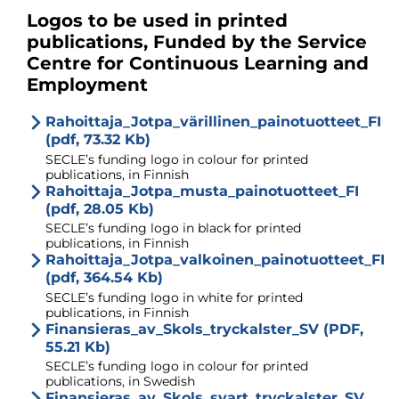
Logos to be used in printed
publications, Funded by the Service
Centre for Continuous Learning and
Employment
Rahoittaja_Jotpa_värillinen_painotuotteet_FI
(pdf, 73.32 Kb)
SECLE’s funding logo in colour for printed
publications, in Finnish
Rahoittaja_Jotpa_musta_painotuotteet_FI
(pdf, 28.05 Kb)
SECLE’s funding logo in black for printed
publications, in Finnish
Rahoittaja_Jotpa_valkoinen_painotuotteet_FI
(pdf, 364.54 Kb)
SECLE’s funding logo in white for printed
publications, in Finnish
Finansieras_av_Skols_tryckalster_SV (PDF,
55.21 Kb)
SECLE’s funding logo in colour for printed
publications, in Swedish
Finansieras_av_Skols_svart_tryckalster_SV